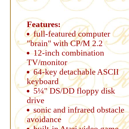
Features:
full-featured computer
"brain" with CP/M 2.2
12-inch combination
TV/monitor
64-key detachable ASCII
keyboard
5¼" DS/DD floppy disk
drive
sonic and infrared obstacle
avoidance
built-in Atari video game