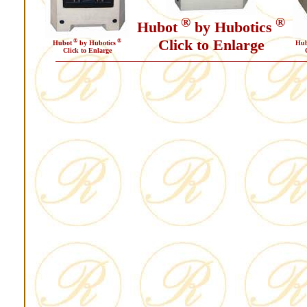
®
®
Hubot
by Hubotics
Click to Enlarge
®
®
Hubot
by Hubotics
Hub
Click to Enlarge