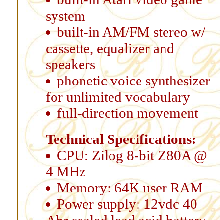
system
built-in AM/FM stereo w/
cassette, equalizer and
speakers
phonetic voice synthesizer
for unlimited vocabulary
full-direction movement
Technical Specifications:
CPU: Zilog 8-bit Z80A @
4 MHz
Memory: 64K user RAM
Power supply: 12vdc 40