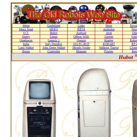
Menu
Guidelines
Links
News
Down
Maxx Steel
HERO
RB5X
Androbot
New
Q.T.
Hubot
Android
Arok
Ode
Sentry
Genus
Officer Willi
George
Unic
Quadracon
Genesis 1
Quester
Kludge
Roboc
India
Italy DustBot
914 PC-BOT
ROBART
RP-I
Land Walker
John Deere Walker
Mondo Spider
Walking Tractor
Clone
Boxes
Controller
Manuals
Posters
Repa
Hubot