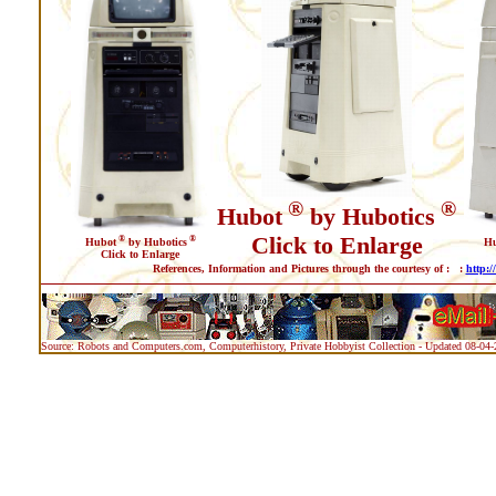
®
®
Hubot
by Hubotics
Click to Enlarge
®
®
Hubot
by Hubotics
H
Click to Enlarge
References, Information and Pictures through the courtesy of : :
http:/
Source: Robots and Computers.com, Computerhistory, Private Hobbyist Collection - Updated 08-04