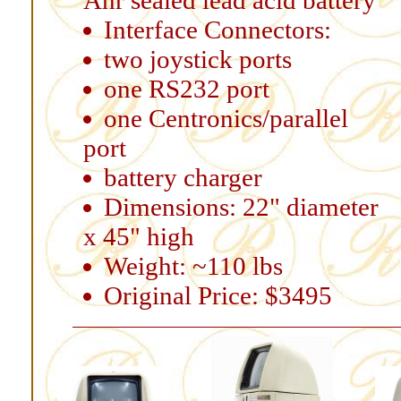
Ahr sealed lead acid battery
Interface Connectors:
two joystick ports
one RS232 port
one Centronics/parallel
port
battery charger
Dimensions: 22" diameter
x 45" high
Weight: ~110 lbs
Original Price: $3495