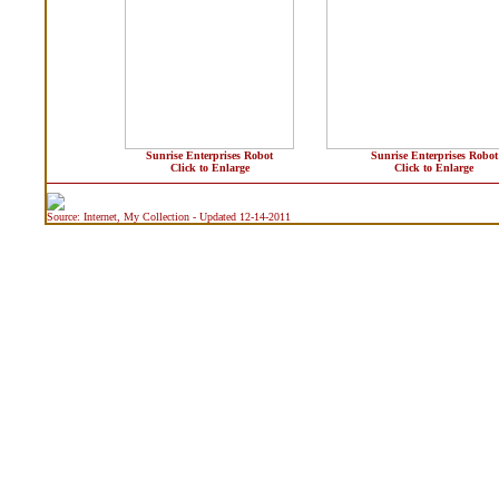
Sunrise Enterprises Robot
Sunrise Enterprises Robot
Click to Enlarge
Click to Enlarge
Source: Internet, My Collection - Updated 12-14-2011