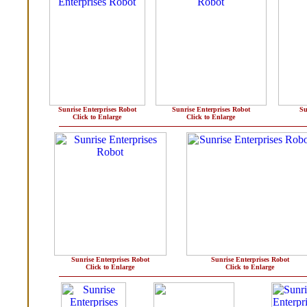
Sunrise Enterprises Robot
Sunrise Enterprises Robot
Su
Click to Enlarge
Click to Enlarge
Sunrise Enterprises Robot
Sunrise Enterprises Robot
Click to Enlarge
Click to Enlarge