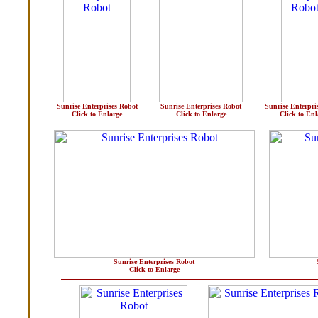
Sunrise Enterprises Robot
Sunrise Enterprises Robot
Sunrise Enterpri
Click to Enlarge
Click to Enlarge
Click to Enl
Sunrise Enterprises Robot
Click to Enlarge