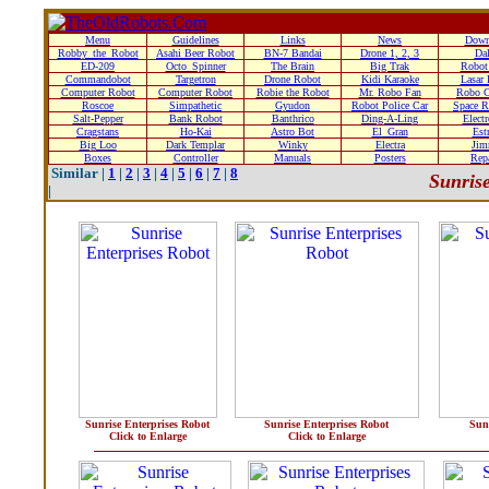
Menu
Guidelines
Links
News
Down
Robby_the_Robot
Asahi Beer Robot
BN-7 Bandai
Drone 1, 2, 3
Da
ED-209
Octo_Spinner
The Brain
Big Trak
Robot
Commandobot
Targetron
Drone Robot
Kidi Karaoke
Lasar
Computer Robot
Computer Robot
Robie the Robot
Mr. Robo Fan
Robo C
Roscoe
Simpathetic
Gyudon
Robot Police Car
Space R
Salt-Pepper
Bank Robot
Banthrico
Ding-A-Ling
Elect
Cragstans
Ho-Kai
Astro Bot
El_Gran
Estr
Big Loo
Dark Templar
Winky
Electra
Ji
Boxes
Controller
Manuals
Posters
Rep
Similar |
1
|
2
|
3
|
4
|
5
|
6
|
7
|
8
Sunrise
|
Sunrise Enterprises Robot
Sunrise Enterprises Robot
Sun
Click to Enlarge
Click to Enlarge