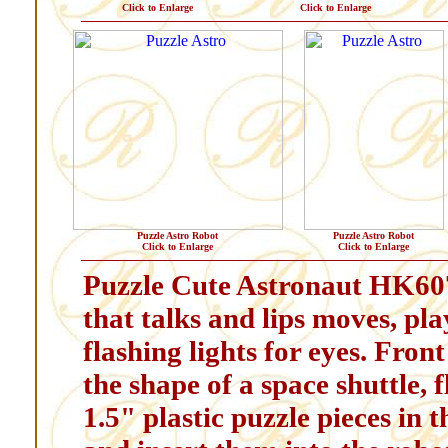
Click to Enlarge
Click to Enlarge
Puzzle Astro Robot
Puzzle Astro Robot
Click to Enlarge
Click to Enlarge
Puzzle Cute Astronaut HK607
that talks and lips moves, pl
flashing lights for eyes. Front
the shape of a space shuttle, 
1.5" plastic puzzle pieces in