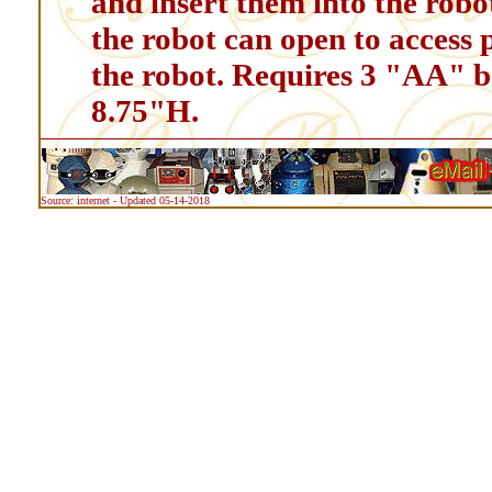
and insert them into the robot
the robot can open to access 
the robot. Requires 3 "AA" ba
8.75"H.
Source: internet - Updated 05-14-2018