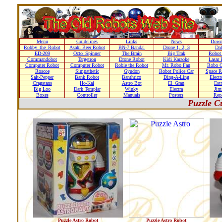
Menu
Guidelines
Links
News
Down
Robby_the_Robot
Asahi Beer Robot
BN-7 Bandai
Drone 1, 2, 3
Dal
ED-209
Octo_Spinner
The Brain
Big Trak
Robot
Commandobot
Targetron
Drone Robot
Kidi Karaoke
Lasar 
Computer Robot
Computer Robot
Robie the Robot
Mr. Robo Fan
Robo C
Roscoe
Simpathetic
Gyudon
Robot Police Car
Space R
Salt-Pepper
Bank Robot
Banthrico
Ding-A-Ling
Elect
Cragstans
Ho-Kai
Astro Bot
El_Gran
Estr
Big Loo
Dark Templar
Winky
Electra
Ji
Boxes
Controller
Manuals
Posters
Repa
Puzzle C
Puzzle Astro Robot
Puzzle Astro Robot