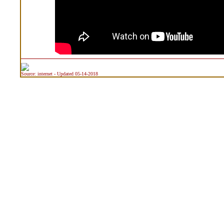
Source: internet - Updated 05-14-2018