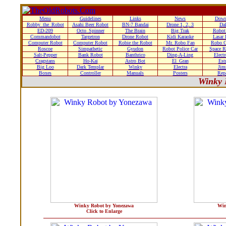
Menu
Guidelines
Links
News
Down
Robby_the_Robot
Asahi Beer Robot
BN-7 Bandai
Drone 1, 2, 3
Da
ED-209
Octo_Spinner
The Brain
Big Trak
Robot
Commandobot
Targetron
Drone Robot
Kidi Karaoke
Lasar
Computer Robot
Computer Robot
Robie the Robot
Mr. Robo Fan
Robo C
Roscoe
Simpathetic
Gyudon
Robot Police Car
Space R
Salt-Pepper
Bank Robot
Banthrico
Ding-A-Ling
Elect
Cragstans
Ho-Kai
Astro Bot
El_Gran
Estr
Big Loo
Dark Templar
Winky
Electra
Ji
Boxes
Controller
Manuals
Posters
Rep
Winky 
Winky Robot by Yonezawa
Win
Click to Enlarge