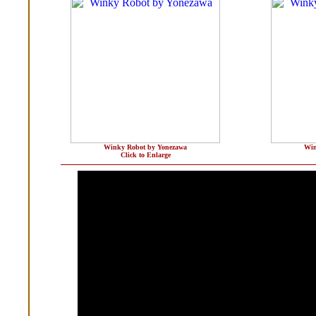
Winky Robot by Yonezawa
Win
Click to Enlarge