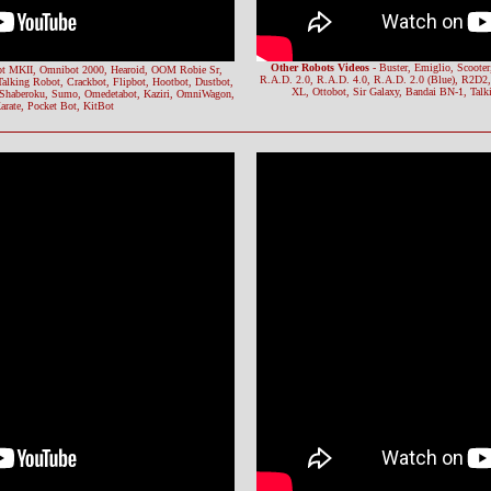
Other Robots Videos
- Buster, Emiglio, Scoote
 MKII, Omnibot 2000, Hearoid, OOM Robie Sr,
R.A.D. 2.0, R.A.D. 4.0, R.A.D. 2.0 (Blue), R2D2,
Talking Robot, Crackbot, Flipbot, Hootbot, Dustbot,
XL, Ottobot, Sir Galaxy, Bandai BN-1, Talk
 Shaberoku, Sumo, Omedetabot, Kaziri, OmniWagon,
rate, Pocket Bot, KitBot