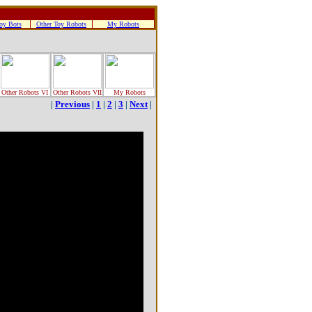
oy Bots
Other Toy Robots
My Robots
Other Robots VI
Other Robots VII
My Robots
|
Previous
|
1
|
2
|
3
|
Next
|