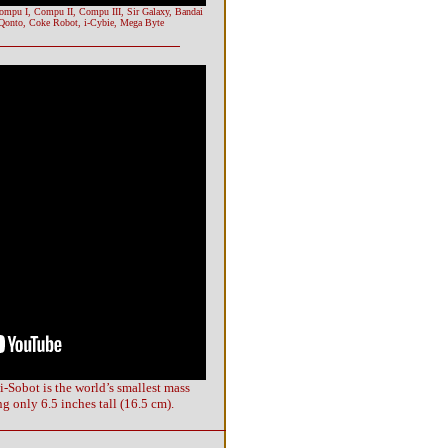
Compu I, Compu II, Compu III, Sir Galaxy, Bandai
 Qonto, Coke Robot, i-Cybie, Mega Byte
i-Sobot is the world’s smallest mass
 only 6.5 inches tall (16.5 cm).