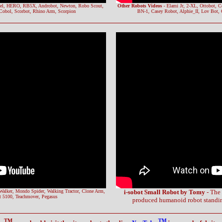
el, HERO, RB5X, Androbot, Newton, Robo Scout,
Other Robots Videos
- Elami Jr, 2-XL, Ottobot, 
Cobol, Scorbot, Rhino Arm, Scorpion
BN-1, Casey Robot, Alphie_II, Lov Bot,
Walker, Mondo Spider, Walking Tractor, Clone Arm,
i-sobot Small Robot by Tomy
- The 
 5100, Teachmover, Pegasus
produced humanoid robot standing
TM
TM