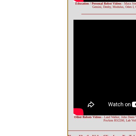
Education / Personal Robot Videos
- Maxx Ste
Gemini, Denby, Modulus, Odex I, 
Other Robots Videos
- Land Walker, John Deere 
ProArm RS2200, Lab Volt