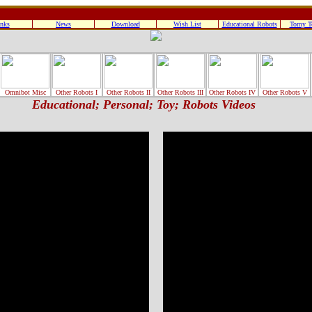
nks
News
Download
Wish List
Educational Robots
Tomy T
Omnibot Misc
Other Robots I
Other Robots II
Other Robots III
Other Robots IV
Other Robots V
Educational; Personal; Toy; Robots Videos