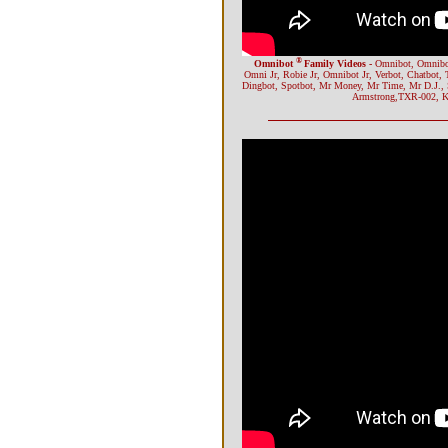
®
Omnibot
Family Videos -
Omnibot, Omnibot
Omni Jr, Robie Jr, Omnibot Jr, Verbot, Chatbot, 
Dingbot, Spotbot, Mr Money, Mr Time, Mr D.J.,
Armstrong,TXR-002, Ka