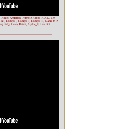
r, Roger, Armatron, Rumble Robot, R.A.D. 1.0,
 B9, Compu I, Compu II, Compu III, Elami Jr, 2-
ing Toby, Casey Robot, Alphie_II, Lov Bot