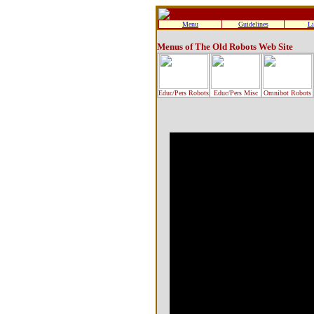
Menu
Guidelines
Li
Menus of The Old Robots Web Site
Educ/Pers Robots
Educ/Pers Misc
Omnibot Robots