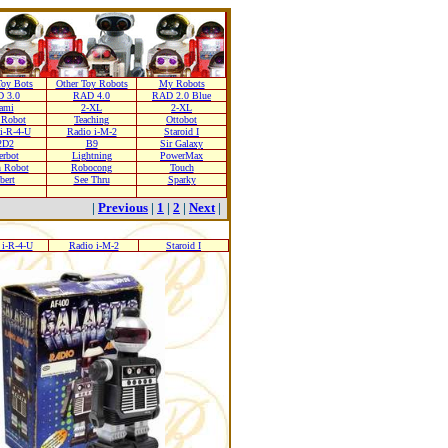
oy Bots
Other Toy Robots
My Robots
 3.0
RAD 4.0
RAD 2.0 Blue
ami
2-XL
2-XL
 Robot
Teaching
Ottobot
i-R-4-U
Radio i-M-2
Staroid I
2D2
B9
Sir Galaxy
erbot
Lightning
PowerMax
n Robot
Robocong
Touch
bert
See Thru
Sparky
|
Previous
|
1
|
2
|
Next
|
 i-R-4-U
Radio i-M-2
Staroid I