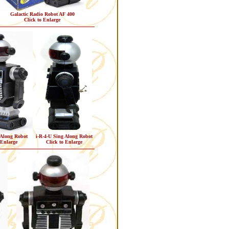
Galactic Radio Robot AF 400
Click to Enlarge
 Along Robot
i-R-4-U Sing Along Robot
 Enlarge
Click to Enlarge