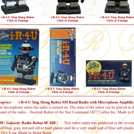
i-R-4-U Sing Along Robot
i-R-4-U Sing Along Robot
i-R-4-U Sing Along Robot
Click to Enlarge
Click to Enlarge
Click to Enlarge
i-R-4-U Sing Along Robot
i-R-4-U Sing Along Robot
i-R-4-U Sing Along Robot
Click to Enlarge
Click to Enlarge
Click to Enlarge
Caprice
:
i-R-4-U Sing Along Robot AM Band Radio with Microphone Amplifie
he microphone when the radio is turned on. The arms of the robot can be placed in d
sound of the radio. - Starroid Robot of the Star Command 1977 Calfax Inc. Made in
0 / Galactic Radio Robot AF 400 :
This robot radio was produced in the sevent
of blue, gray, red and silver hard plastic and for a very small part of blue soft plas
 x 10 x 6 cm. Made in Hong Kong.