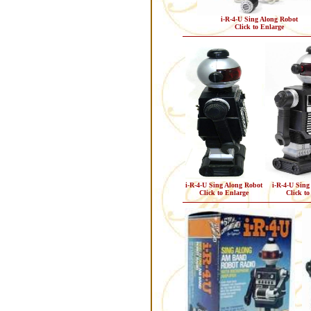
i-R-4-U Sing Along Robot
Click to Enlarge
i-R-4-U Sing Along Robot
i-R-4-U Sing
Click to Enlarge
Click to