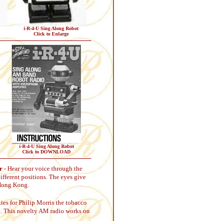
i-R-4-U Sing Along Robot
Click to Enlarge
i-R-4-U Sing Along Robot
Click to DOWNLOAD
r
- Hear your voice through the
ifferent positions. The eyes give
 Hong Kong.
ies for Philip Morris the tobacco
tic. This novelty AM radio works on