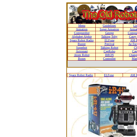
Menu
Guidelines
Li
Armatron
Super Armatron
Armat
Compurobot
George
Compur
Alphabet Alphie
Talking Toby
Casey
Space Robot Radio
ELFone
AM R
Buster
Percival
Ar-Tur
Superbot
Talking Robot
Ch
Astronaut
CapRobo
Cap
Atom Robot
BRON
Chang
Boxes
Controller
Man
Space Robot Radio
ELFone
AM R