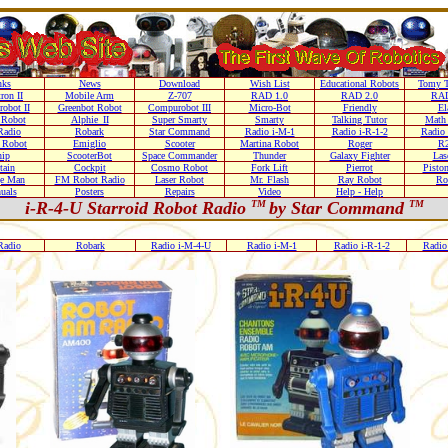
nks
News
Download
Wish List
Educational Robots
Tomy T
ron II
Mobile Arm
Z-707
RAD 1.0
RAD 2.0
RAD
obot II
Greenbot Robot
Compurobot III
Micro-Bot
Friendly
El
 Robot
Alphie_II
Super Smarty
Smarty
Talking Tutor
Math
adio
Robark
Star Command
Radio i-M-1
Radio i-R-1-2
Radio 
 Robot
Emiglio
Scooter
Martina Robot
Roger
R
ip
ScooterBot
Space Commander
Thunder
Galaxy Fighter
Las
tain
Cockpit
Cosmo Robot
Fork Lift
Pierrot
Pisto
e Man
FM Robot Radio
Laser Robot
Mr. Flash
Ray Robot
Ro
uals
Posters
Repairs
Video
Help - Help
i-R-4-U Starroid Robot Radio
TM
by Star Command
TM
adio
Robark
Radio i-M-4-U
Radio i-M-1
Radio i-R-1-2
Radio