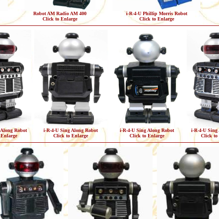
Robot AM Radio AM 400
i-R-4-U Phillip Morris Robot
Click to Enlarge
Click to Enlarge
 Along Robot
i-R-4-U Sing Along Robot
i-R-4-U Sing Along Robot
i-R-4-U Sing
 Enlarge
Click to Enlarge
Click to Enlarge
Click to