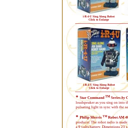
i-R-4-U Sing Along Robot
Click to Enlarge
i-R-4-U Sing Along Robot
Click to Enlarge
*
TM
Star Command
Series
by 
loudspeaker as you sing on into t
pulsating light in sync with the 
*
TM
Philip Morris
Robot AM 40
producer. The robot radio is made 
a 9 volts battery. Dimentions 23