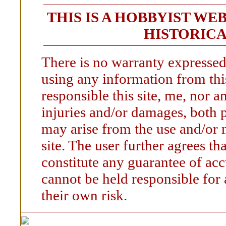
THIS IS A HOBBYIST WE
HISTORICA
There is no warranty expressed
using any information from this
responsible this site, me, nor an
injuries and/or damages, both p
may arise from the use and/or 
site. The user further agrees t
constitute any guarantee of accu
cannot be held responsible for
their own risk.