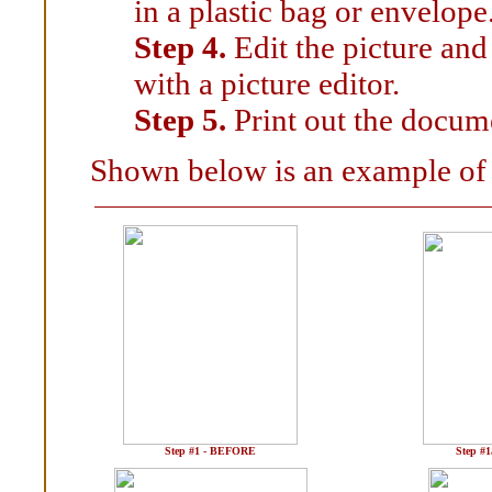
in a plastic bag or envelope
Step 4.
Edit the picture and
with a picture editor.
Step 5.
Print out the docum
Shown below is an example of 
Step #1 - BEFORE
Step #