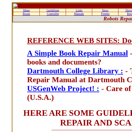
Menu
Guidelines
Links
News
Down
Boxes
Controller
Manuals
Posters
Rep
Robots Repa
REFERENCE WEB SITES: Docu
A Simple Book Repair Manual
-
books and documents?
Dartmouth College Library :
- 
Repair Manual at Dartmouth Co
USGenWeb Project! :
- Care of
(U.S.A.)
HERE ARE SOME GUIDEL
REPAIR AND SC