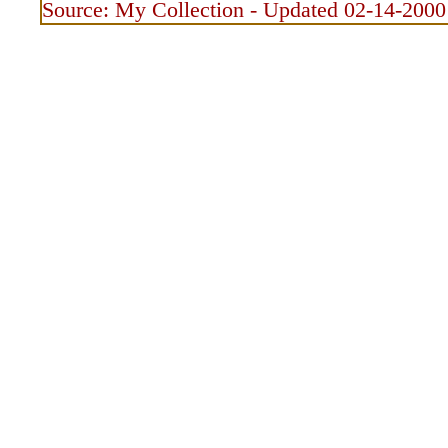
Source: My Collection - Updated 02-14-2000