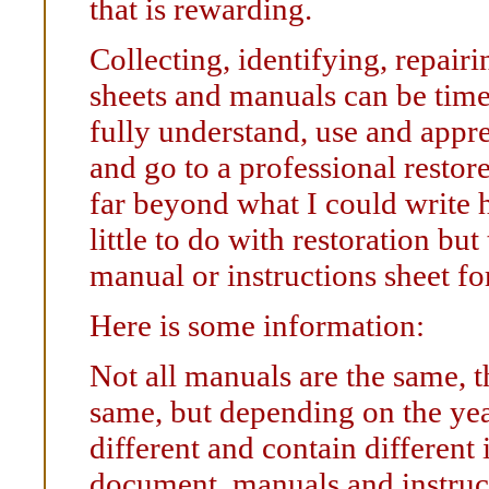
that is rewarding.
Collecting, identifying, repair
sheets and manuals can be tim
fully understand, use and apprec
and go to a professional resto
far beyond what I could write 
little to do with restoration bu
manual or instructions sheet fo
Here is some information:
Not all manuals are the same, t
same, but depending on the year
different and contain different
document, manuals and instruct