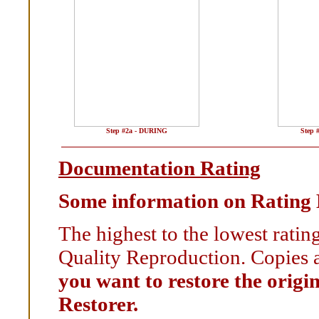
Step #2a - DURING
Step 
Documentation Rating
Some information on Rating
The highest to the lowest rati
Quality Reproduction. Copies a
you want to restore the origi
Restorer.