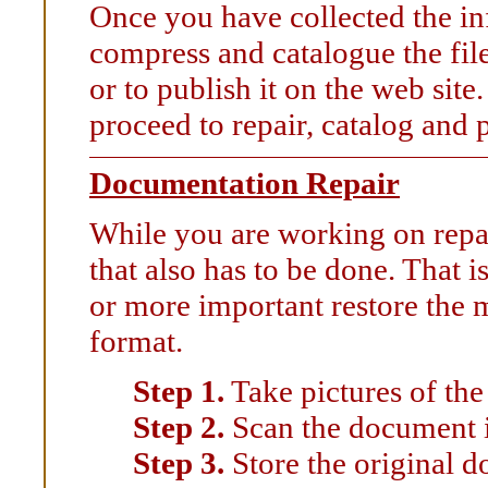
Once you have collected the in
compress and catalogue the file
or to publish it on the web sit
proceed to repair, catalog and
Documentation Repair
While you are working on repai
that also has to be done. That 
or more important restore the m
format.
Step 1.
Take pictures of th
Step 2.
Scan the document i
Step 3.
Store the original d