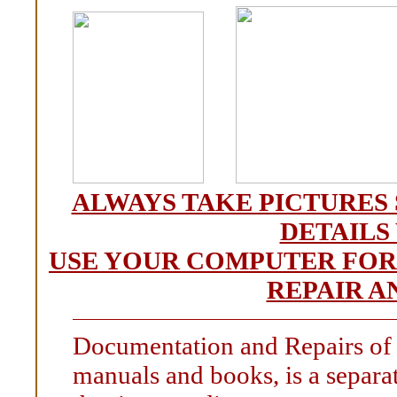
ALWAYS TAKE PICTURES 
DETAILS
USE YOUR COMPUTER FOR
REPAIR A
Documentation and Repairs of o
manuals and books, is a separate