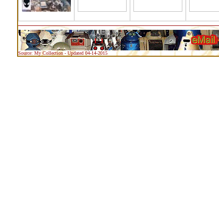
Source: My Collection - Updated 04-14-2015