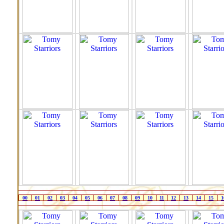
00
01
02
03
04
05
06
07
08
09
10
11
12
13
14
15
1