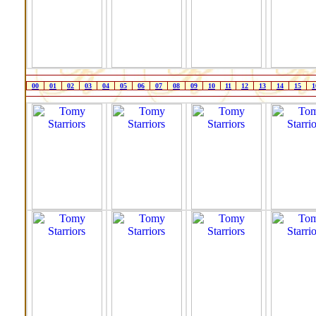
00
01
02
03
04
05
06
07
08
09
10
11
12
13
14
15
1