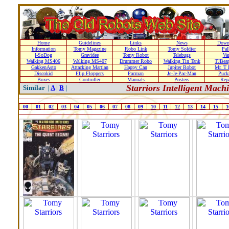
Home
Guidelines
Links
News
Down
Information
Tomy Magazine
Robo Link
Tomy Soldier
Pal
I-SoDog
Gravidee
Tomy Robot
Telebugs
Var
Walking MS406
Walking MS407
Drummer Robo
Walking Tin Tank
TJBear
GakkenAsto
Attacking Martian
Happy Can
Jupiter Robot
Mr. T 
Discokid
Flip Floppers
Pacman
Je-Je-Pac-Man
Puc
Boxes
Controller
Manuals
Posters
Repa
Starriors Intelligent Mac
Similar |
A
|
B
|
00
01
02
03
04
05
06
07
08
09
10
11
12
13
14
15
1