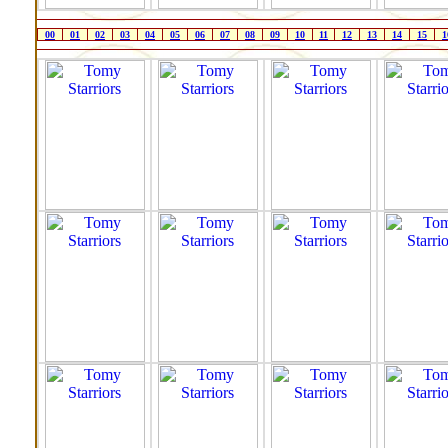
00
01
02
03
04
05
06
07
08
09
10
11
12
13
14
15
1