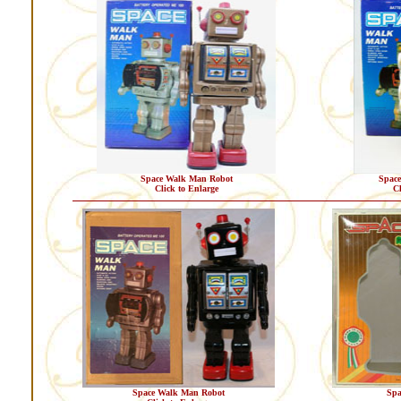
Space Walk Man Robot
Spac
Click to Enlarge
Cl
Space Walk Man Robot
Spa