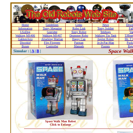
Home
Guidelines
Links
News
Down
Information
Tomy Magazine
Robo Link
Tomy Soldier
Pal
I-SoDog
Gravidee
Tomy Robot
Telebugs
Var
Walking MS406
Walking MS407
Drummer Robo
Walking Tin Tank
TJBear
GakkenAsto
Attacking Martian
Happy Can
Jupiter Robot
Mr. T 
Discokid
Flip Floppers
Pacman
Je-Je-Pac-Man
Puc
Boxes
Controller
Manuals
Posters
Repa
Space Wal
Simular : |
A
|
B
|
Space Walk Man Robot
S
Click to Enlarge