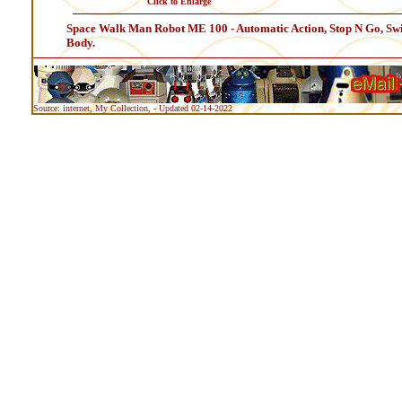
Click to Enlarge
Space Walk Man Robot ME 100 - Automatic Action, Stop N Go, Swin
Body.
Source: internet, My Collection, - Updated 02-14-2022