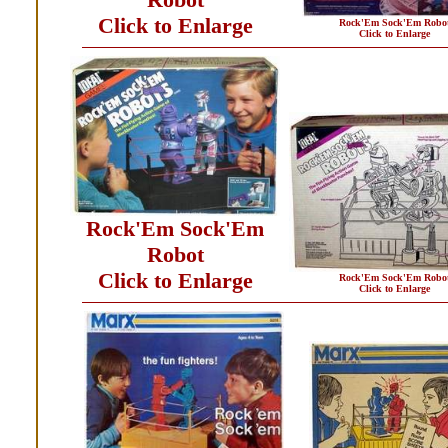
Click to Enlarge
Rock'Em Sock'Em Robo
Click to Enlarge
Rock'Em Sock'Em
Robot
Click to Enlarge
Rock'Em Sock'Em Robo
Click to Enlarge