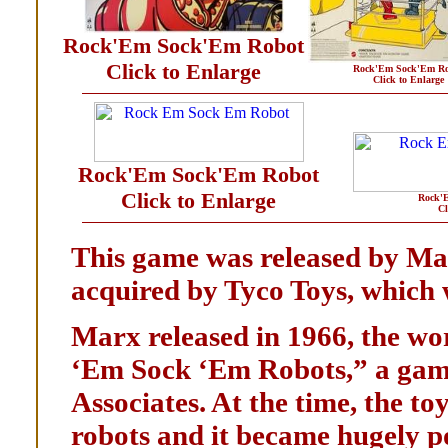
Rock'Em Sock'Em Robot
Click to Enlarge
Rock'Em Sock'Em Ro
Click to Enlarge
Rock'Em Sock'Em Robot
Click to Enlarge
Rock'
Cl
This game was released by Mar
acquired by Tyco Toys, which w
Marx released in 1966, the wor
‘Em Sock ‘Em Robots,” a gam
Associates. At the time, the to
robots and it became hugely p