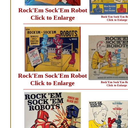
Rock'Em Sock'Em Robot
Click to Enlarge
Rock'Em Sock'Em R
Click to Enlarge
Rock'Em Sock'Em Robot
Click to Enlarge
Rock'Em Sock'Em Ro
Click to Enlarge