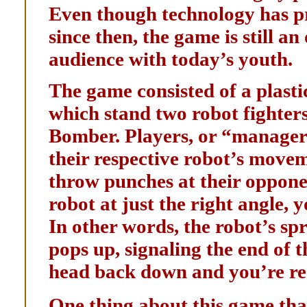
Even though technology has p
since then, the game is still a
audience with today’s youth.
The game consisted of a plasti
which stand two robot fighter
Bomber. Players, or “managers,
their respective robot’s movem
throw punches at their opponent
robot at just the right angle, 
In other words, the robot’s sp
pops up, signaling the end of 
head back down and you’re rea
One thing about this game that