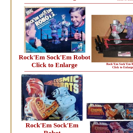
Rock'Em Sock'Em Robot
Click to Enlarge
Rock'Em Sock'Em R
Click to Enlarg
Rock'Em Sock'Em
Robot