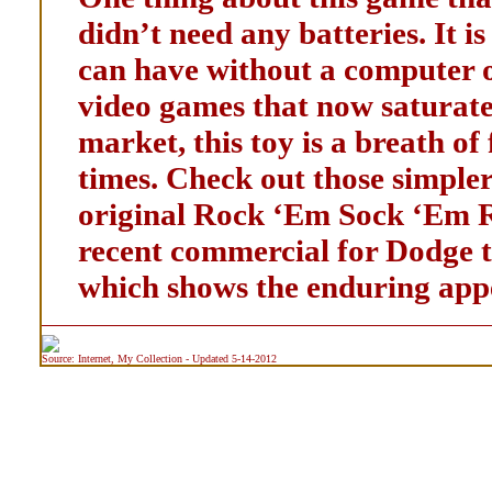
didn’t need any batteries. It i
can have without a computer o
video games that now saturate
market, this toy is a breath of
times. Check out those simpler
original Rock ‘Em Sock ‘Em Ro
recent commercial for Dodge 
which shows the enduring appe
Source: Internet, My Collection - Updated 5-14-2012