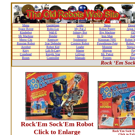
Menu
Guidelines
Links
News
Down
Space Rover
Robo-Loc
My Pal 2
Robot Puppy
Algas 
Kinderbot
Wall-E
Johnny Bot
Big Machine
OZ
Mr Machine
Bender
Hi Q
Iron Man
Joe
Meow Chi
Keenway
Spideractor
Kinsman-7095
Robot M
Russian Robot
Star Defender
Cosmos Robot
Powerhouse Pete
Robot 
Acrobot
Robot Kid
Leader
Monster
Ninja 
Kitty
Lift-N-Carry
Master
Morgan
Pa
Conehead
Knight Star
Lilliput
Mr. Patrol
Pe
Boxes
Controller
Manuals
Posters
Repa
Rock ‘Em Sock
Rock'Em Sock'Em Robot
Click to Enlarge
Rock'Em Sock'E
Click to Enl