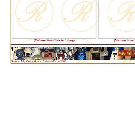
(Medium Size) Click to Enlarge
(Medium Size) C
Source: My Collection - Updated 02-14-2009