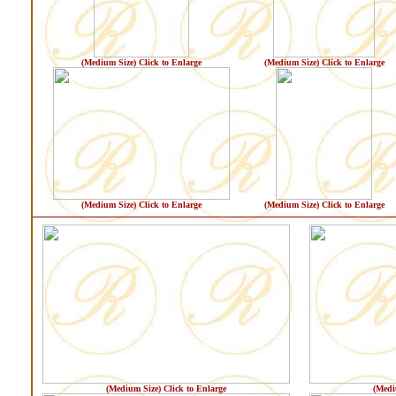
(Medium Size) Click to Enlarge
(Medium Size) Click to Enlarge
(Medium Size) Click to Enlarge
(Medium Size) Click to Enlarge
(Medium Size) Click to Enlarge
(Medi