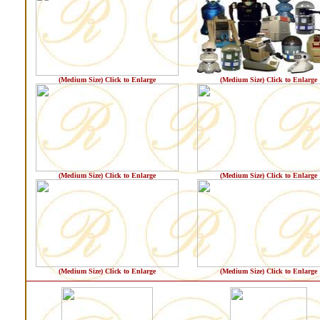
(Medium Size) Click to Enlarge
(Medium Size) Click to Enlarge
(Medium Size) Click to Enlarge
(Medium Size) Click to Enlarge
(Medium Size) Click to Enlarge
(Medium Size) Click to Enlarge