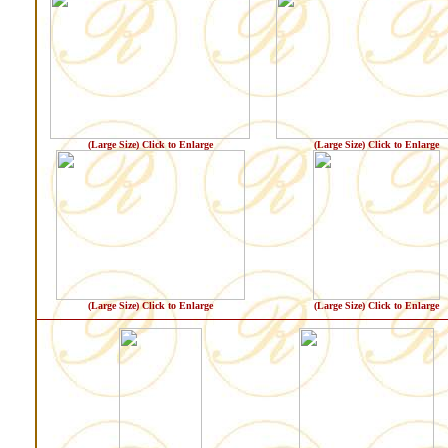
(Large Size) Click to Enlarge
(Large Size) Click to Enlarge
(Large Size) Click to Enlarge
(Large Size) Click to Enlarge