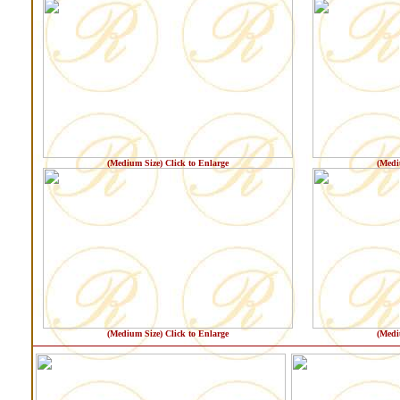
(Medium Size) Click to Enlarge
(Medi
(Medium Size) Click to Enlarge
(Medi