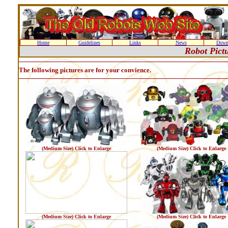
Home
Guidelines
Links
News
Down
Robot Pict
The following pictures are for your convience.
(Medium Size) Click to Enlarge
(Medium Size) Click to Enlarge
(Medium Size) Click to Enlarge
(Medium Size) Click to Enlarge