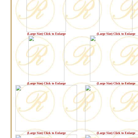
(Large Size) Click to Enlarge
(Large Size) Click to Enlarge
(Large Size) Click to Enlarge
(Large Size) Click to Enlarge
(Large Size) Click to Enlarge
(Large Size) Click to Enlarge