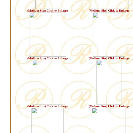
(Medium Size) Click to Enlarge
(Medium Size) Click to Enlarge
(Medium Size) Click to Enlarge
(Medium Size) Click to Enlarge
(Medium Size) Click to Enlarge
(Medium Size) Click to Enlarge