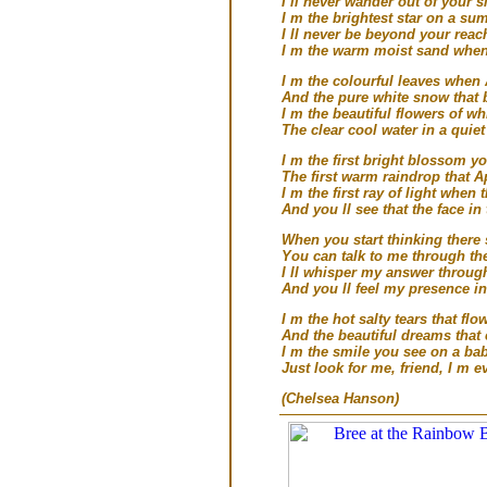
I ll never wander out of your s
I m the brightest star on a su
I ll never be beyond your reac
I m the warm moist sand when 
I m the colourful leaves whe
And the pure white snow that 
I m the beautiful flowers of wh
The clear cool water in a quie
I m the first bright blossom yo
The first warm raindrop that Ap
I m the first ray of light when 
And you ll see that the face i
When you start thinking there 
You can talk to me through th
I ll whisper my answer through
And you ll feel my presence i
I m the hot salty tears that f
And the beautiful dreams that
I m the smile you see on a bab
Just look for me, friend, I m e
(Chelsea Hanson)