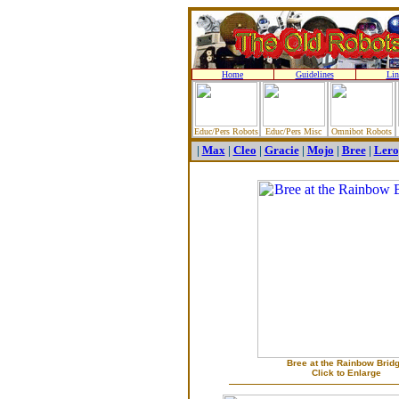
Home
Guidelines
Lin
Educ/Pers Robots
Educ/Pers Misc
Omnibot Robots
|
Max
|
Cleo
|
Gracie
|
Mojo
|
Bree
|
Lero
Bree at the Rainbow Brid
Click to Enlarge