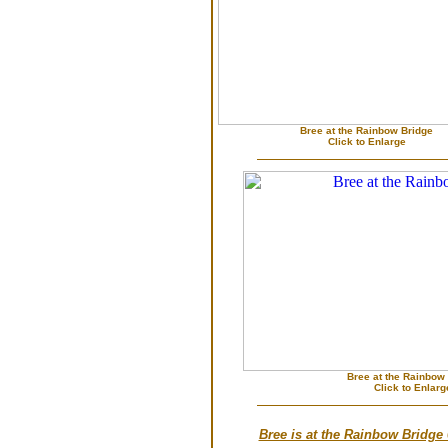
Bree at the Rainbow Bridge
Click to Enlarge
Bree at the Rainbow
Click to Enlarg
Bree is at the Rainbow Bridge 