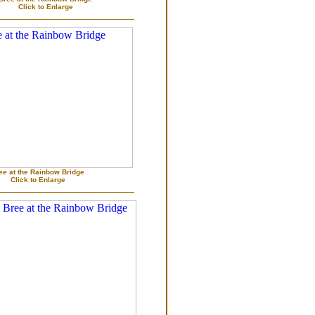
Click to Enlarge
ee at the Rainbow Bridge
Click to Enlarge