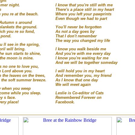
ight
mmer night.
I know that you're still with me
h
There's a place still in my heart
you re at the beach.
Where you left your pawprints
Even though we had to part
n Autumn s around
blankets the ground.
You'll never be forgotten
ich you re so fond,
As not a day goes by
t pond.
That I don't remember
The way you changed my life
u ll see in the spring,
ril will bring.
I know you walk beside me
the sun starts to shine,
And you're with me every day
n the moon is mine.
I know you're waiting for me
And we will be together someday
s no one to love you,
e Lord above you.
I will hold you in my heart
 the leaves on the trees,
And remember you, my friend
n the soft summer breeze.
As I know that one day
We will meet again
low when you weep
 come while you sleep.
Leslie is Co-editor of Cats
y s face.
Remembered Forever on
very place!
Facebook.