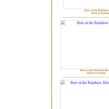
Bree at the Rainbow
Click to Enlar
Bree at the Rainbow Bri
Click to Enlarge