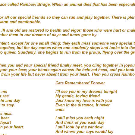
place called Rainbow Bridge. When an animal dies that has been especial
 all our special friends so they can run and play together. There is plen
warm and comfortable.
 ill and old are restored to health and vigor; those who were hurt or m
mber them in our dreams of days and times gone by.
tent, except for one small thing; they each miss someone very special t
together, but the day comes when one suddenly stops and looks into the 
to quiver. Suddenly, she begins to run from the group, flying over the gr
n you and your special friend finally meet, you cling together in joyou
upon your face; your hands again caress the beloved head, and you look 
 from your life but never absent from your heart. Then you cross Rainbo
Cats Remembered Forever
r me
I'll see you in my dreams tonight
t see.
My gentle, loving friend
ght and day
Just know my love is with you
 to stay.
Even in the distance, it never
ends
s near.
 hear.
I still miss you each night
 depart
And think of you each day
n your heart.
I still look by the window
And where your toys would lay