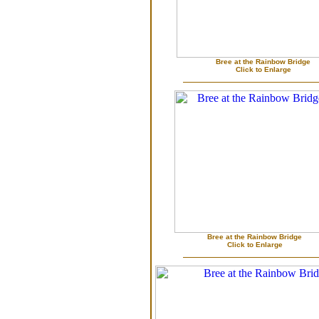
Bree at the Rainbow Bridge
Click to Enlarge
Bree at the Rainbow Bridge
Click to Enlarge