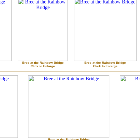
Bree at the Rainbow Bridge
Bree at the Rainbow Bridge
Click to Enlarge
Click to Enlarge
Bree at the Rainbow Bridge