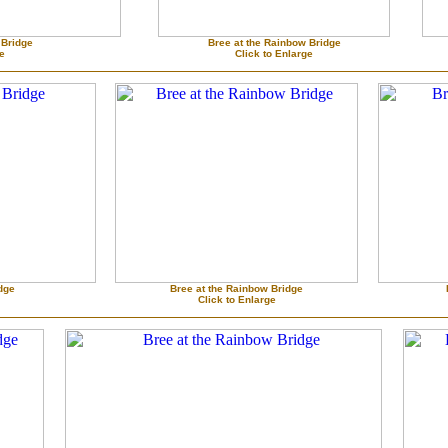
 Bridge
Bree at the Rainbow Bridge
ge
Click to Enlarge
dge
Bree at the Rainbow Bridge
Click to Enlarge