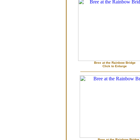
Bree at the Rainbow Bridge
Click to Enlarge
Bree at the Rainbow Bridge