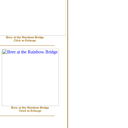
Bree at the Rainbow Bridge
Click to Enlarge
Bree at the Rainbow Bridge
Click to Enlarge