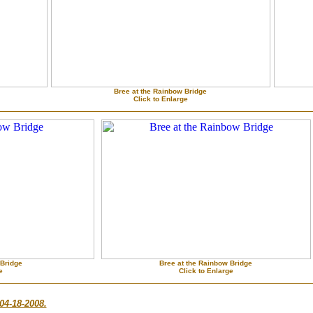
Bree at the Rainbow Bridge
Click to Enlarge
 Bridge
Bree at the Rainbow Bridge
e
Click to Enlarge
04-18-2008.