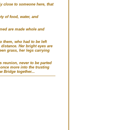
ly close to someone here, that
ty of food, water, and
aimed are made whole and
o them, who had to be left
distance. Her bright eyes are
een grass, her legs carrying
s reunion, never to be parted
once more into the trusting
w Bridge together...