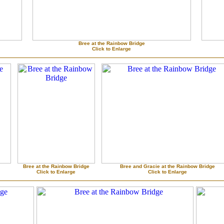
Bree at the Rainbow Bridge
Click to Enlarge
Bree at the Rainbow Bridge
Bree and Gracie at the Rainbow Bridge
Click to Enlarge
Click to Enlarge