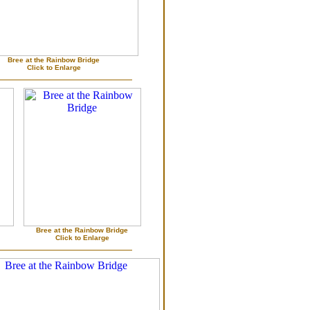
Bree at the Rainbow Bridge
Click to Enlarge
Bree at the Rainbow Bridge
Click to Enlarge