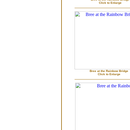
Click to Enlarge
Bree at the Rainbow Bridge
Click to Enlarge