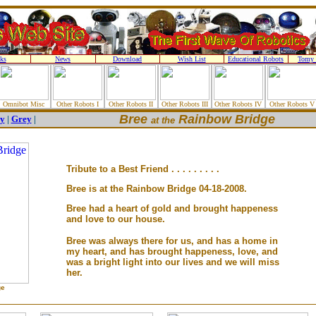
ks
News
Download
Wish List
Educational Robots
Tomy 
Omnibot Misc
Other Robots I
Other Robots II
Other Robots III
Other Robots IV
Other Robots V
Bree
Rainbow Bridge
y
|
Grey
|
at the
Tribute to a Best Friend . . . . . . . . .
Bree is at the Rainbow Bridge 04-18-2008.
Bree had a heart of gold and brought happeness
and love to our house.
Bree was always there for us, and has a home in
my heart, and has brought happeness, love, and
was a bright light into our lives and we will miss
her.
ge