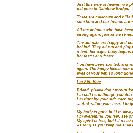
Just this side of heaven is a 
pet goes to Rainbow Bridge.
There are meadows and hills for
sunshine and our friends are 
All the animals who have been
strong again, just as we reme
The animals are happy and con
behind. They all run and play 
intent; her eager body begins 
her faster and faster.
You have been spotted, and whe
again. The happy kisses rain 
eyes of your pet, so long gone
I m Still Here
Friend, please don t mourn fo
I m still here, though you don 
I m right by your side each ni
... And within your heart I long
My body is gone but I m alway
I m everything you feel, see or
My spirit is free, but I ll never
As long as you keep me alive i