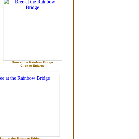
Bree at the Rainbow Bridge
Click to Enlarge
Bree at the Rainbow Bridge