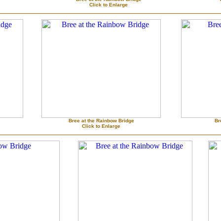
Click to Enlarge
Bree at the Rainbow Bridge
Br
Click to Enlarge