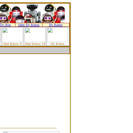
Toy Bots
Other Toy Robots
My Robots
Other Robots VI
Other Robots VII
My Robots