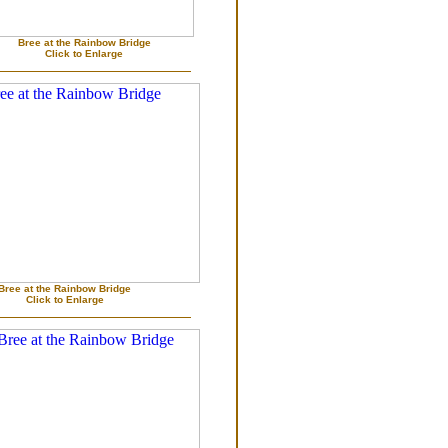
Bree at the Rainbow Bridge
Click to Enlarge
Bree at the Rainbow Bridge
Click to Enlarge