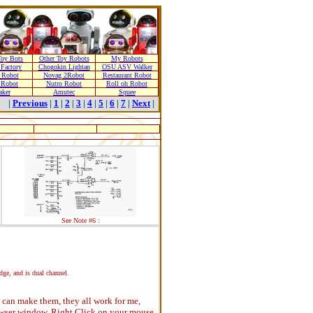
oy Bots
Other Toy Robots
My Robots
Factory
Chogokin Lightan
OSU ASV Walker
 Robot
Novag 2Robot
Restaurant Robot
 Robot
Nutro Robot
Roll oh Robot
aker
Amutec
Squee
|
Previous
|
1
|
2
|
3
|
4
|
5
|
6
|
7
|
Next
|
See Note #6 :
idge, and is dual channel.
 I can make them, they all work for me,
rowser window. Right Click on your mouse