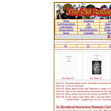
Menu
Guidelines
Li
Forgotton Robots
Orc
Ready
Coke Robots
Fetal
Giant
Electro Robots
Eric RUR Robots
Freddi
Boxes
Controller
Man
R
01
02
0
See Note #1 :
See Note #2 :
Note #1: Personal robots book. Available on Amazon Ki
Note #2: Cover of the book.
Note #3: Book about Robot and Telerobotic usage in S
Note #4: This is the Specification document for the 
Note #5: Drive circuit used for the motors on R2D2. D
Note #6: If you want to get really basic, you can build 
Called PPAD – parallel port A to D. Just print
To Download Instruction Manuals Click 
you download at your own risk. No Warra