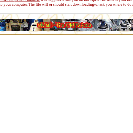
to your computer. The file will or should start downloading/or ask you where to do