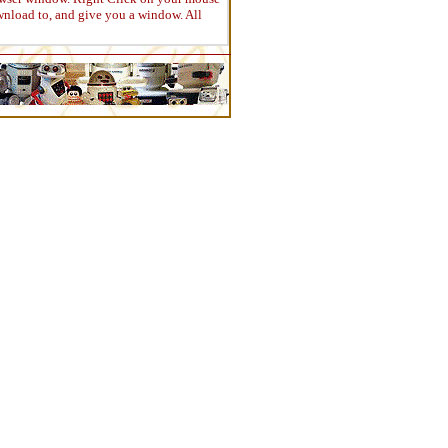
wnload to, and give you a window. All