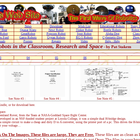
nks
News
Download
Wish List
Educational Robots
Tomy T
 Beat
Quasar Klatu
Newt Robot
Tinker Robot
Beetle Robots
Robot 
 Robot
GreatRobot
Popcorn Robot
Spot Robot
Alpha Dog
Class
es Ford
Garco Robots
Gygan Robots
RG-5 Robots
Cybernetic-Dog
Zbop
uals
Posters
Repairs
Video
Help - Help
Ze
obots in the Classroom, Research and Space
- by Pat Stakem
3
04
05
06
See Note #3 :
See Note #4 :
See Note #5 :
ndle, or for download here.
pace.
Greenland Rover, from the Team at NASA-Goddard Space flight Center.
eveloped in an NSF-funded student project at Loyola College, it was a simple dual H-bridge design.
a simple circuit to make a cheap and dirty D to A converter, using the printer port of a pc. This drives the H-br
 your voltage…
On The Images. These files are large. They are Free.
These files are as clean as
nties Express or Implied.
It is suggested that you do not Open The files in your b