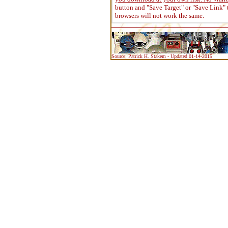
button and "Save Target" or "Save Link" 
browsers will not work the same.
Source: Patrick H. Stakem - Updated 01-14-2015