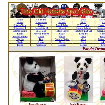
Menu
Guidelines
Links
News
Down
i-sobot
Mindstorms
Ironman
BRAT
K
Alarm Clock
Alien 1
Mami Robot
E.D. Logical
Uranai
Cosmoboy I
Cosmoboy III
Vincent
Cosmic Talking
Compute
PetSter Deluxe
A.G. Bear
Petster Puppy
PetSter Small Cat
Godzill
Robik
Robotic_Banker
Big-M
Kung-Fu
Shar
Android Warrior
Clown
Garloo
GoGo
Loc
Big Joe
Brat
Cosmic Fighter
Moon
Moon D
Charlie
Clown
Dandy
Duck
Luck 
Boxes
Controller
Manuals
Posters
Repa
Panda Drum
Panda Drummer
Panda Drummer