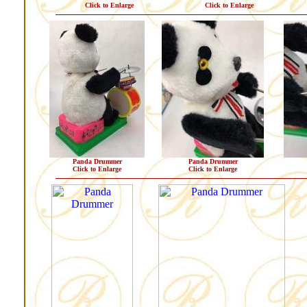
Click to Enlarge
Click to Enlarge
Panda Drummer
Panda Drummer
Click to Enlarge
Click to Enlarge