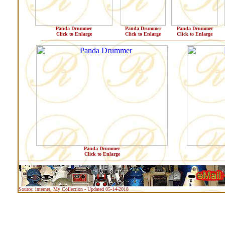
Panda Drummer
Panda Drummer
Panda Drummer
Click to Enlarge
Click to Enlarge
Click to Enlarge
Panda Drummer
Click to Enlarge
Source: internet, My Collection - Updated 05-14-2018