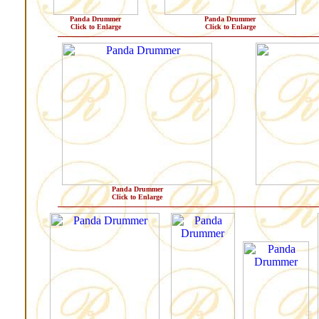
Panda Drummer
Panda Drummer
Click to Enlarge
Click to Enlarge
Panda Drummer
Click to Enlarge