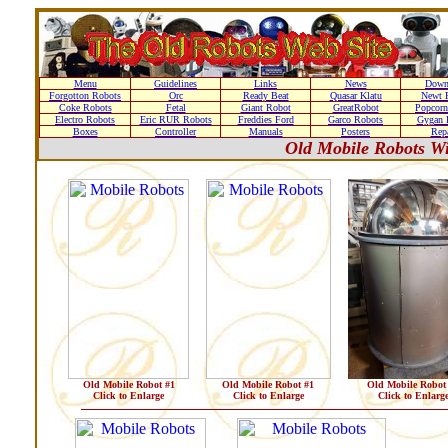
Menu
Guidelines
Links
News
Down
Forgotton Robots
Orc
Ready Beat
Quasar Klatu
Newt 
Coke Robots
Fetal
Giant Robot
GreatRobot
Popcorn
Electro Robots
Eric RUR Robots
Freddies Ford
Garco Robots
Gygan 
Boxes
Controller
Manuals
Posters
Repa
Old Mobile Robots Wi
Old Mobile Robot #1
Old Mobile Robot #1
Old Mobile Robot
Click to Enlarge
Click to Enlarge
Click to Enlarg