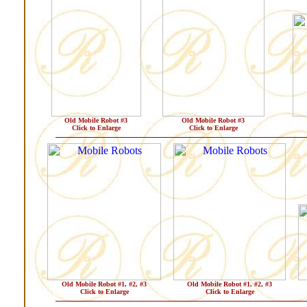
Old Mobile Robot #3
Old Mobile Robot #3
Click to Enlarge
Click to Enlarge
Old Mobile Robot #1, #2, #3
Old Mobile Robot #1, #2, #3
Click to Enlarge
Click to Enlarge