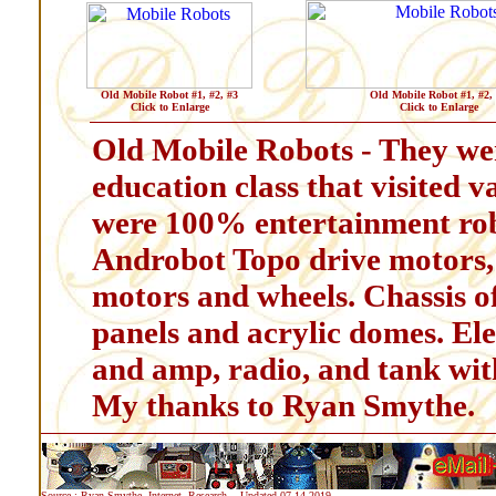
Old Mobile Robot #1, #2, #3
Old Mobile Robot #1, #2,
Click to Enlarge
Click to Enlarge
Old Mobile Robots - They wer
education class that visited v
were 100% entertainment rob
Androbot Topo drive motors,
motors and wheels. Chassis o
panels and acrylic domes. Ele
and amp, radio, and tank w
My thanks to Ryan Smythe.
Source : Ryan Smythe, Internet, Research, - Updated 07-14-2019