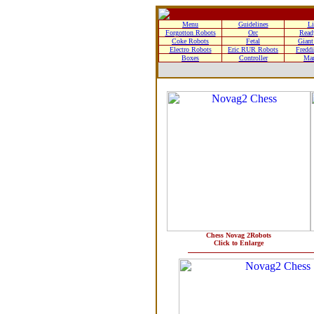
Menu
Guidelines
Li
Forgotton Robots
Orc
Read
Coke Robots
Fetal
Giant
Electro Robots
Eric RUR Robots
Freddi
Boxes
Controller
Man
Chess Novag 2Robots
Click to Enlarge