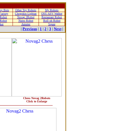
oy Bots
Other Toy Robots
My Robots
Factory
Chogokin Lightan
OSU ASV Walker
 Robot
Novag 2Robot
Restaurant Robot
Robot
Nutro Robot
Roll oh Robot
ker
Amutec
Squee
|
Previous
|
1
|
2
|
3
|
Next
|
Chess Novag 2Robots
Click to Enlarge