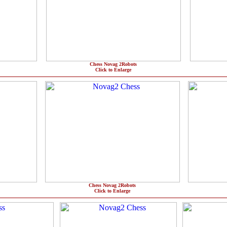
Chess Novag 2Robots
Click to Enlarge
Chess Novag 2Robots
Click to Enlarge