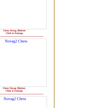
Chess Novag 2Robots
Click to Enlarge
Chess Novag 2Robots
Click to Enlarge