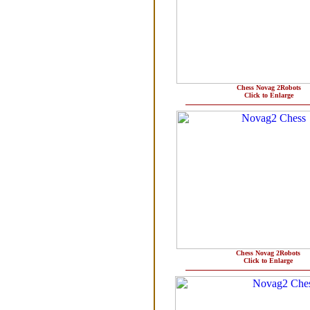
Chess Novag 2Robots
Click to Enlarge
Chess Novag 2Robots
Click to Enlarge