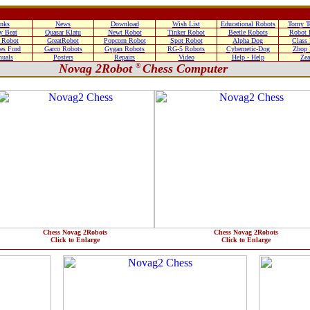
nks
News
Download
Wish List
Educational Robots
Tomy T
y Beat
Quasar Klatu
Newt Robot
Tinker Robot
Beetle Robots
Robot 
 Robot
GreatRobot
Popcorn Robot
Spot Robot
Alpha Dog
Class
es Ford
Garco Robots
Gygan Robots
RG-5 Robots
Cybernetic-Dog
Zbop 
uals
Posters
Repairs
Video
Help - Help
Zea
Novag 2Robot
®
Chess Computer
Chess Novag 2Robots
Chess Novag 2Robots
Click to Enlarge
Click to Enlarge