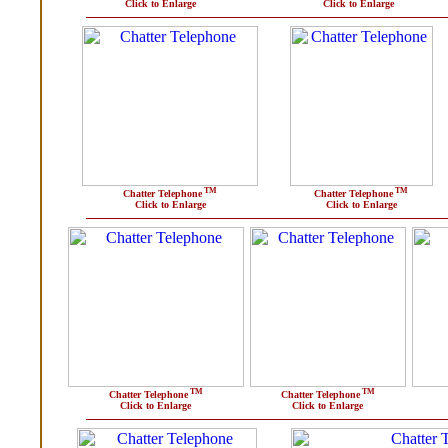
Click to Enlarge
Click to Enlarge
TM
TM
Chatter Telephone
Chatter Telephone
Click to Enlarge
Click to Enlarge
TM
TM
Chatter Telephone
Chatter Telephone
Click to Enlarge
Click to Enlarge