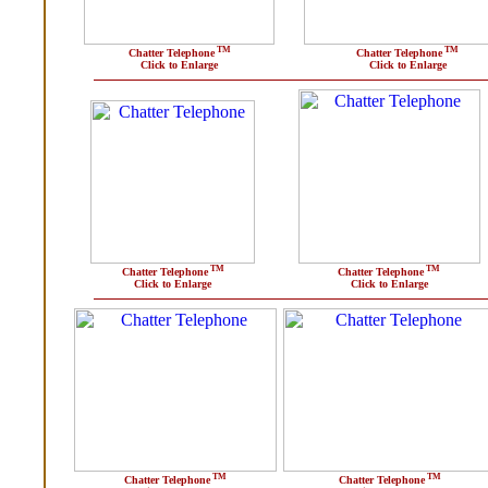
TM
TM
Chatter Telephone
Chatter Telephone
Click to Enlarge
Click to Enlarge
TM
TM
Chatter Telephone
Chatter Telephone
Click to Enlarge
Click to Enlarge
TM
TM
Chatter Telephone
Chatter Telephone