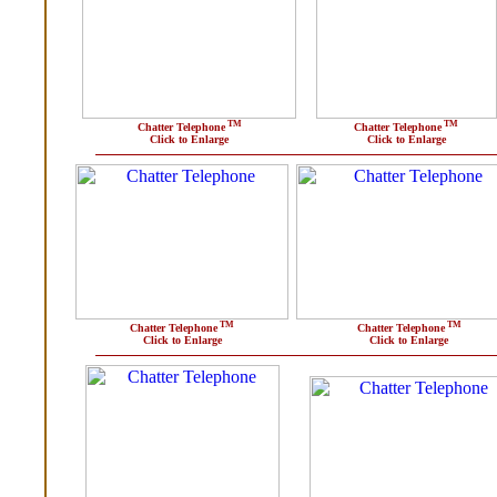
TM
TM
Chatter Telephone
Chatter Telephone
Click to Enlarge
Click to Enlarge
TM
TM
Chatter Telephone
Chatter Telephone
Click to Enlarge
Click to Enlarge