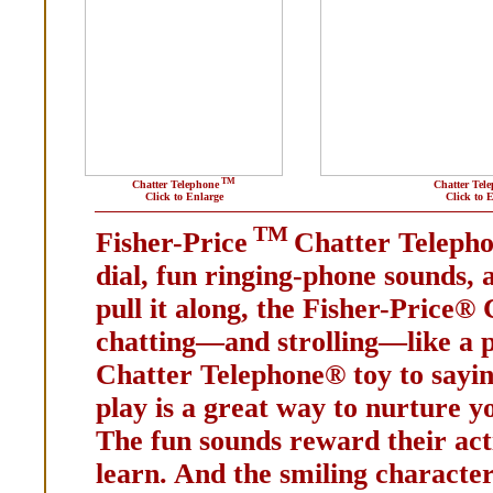
TM
Chatter Telephone
Chatter Tel
Click to Enlarge
Click to 
TM
Fisher-Price
Chatter Teleph
dial, fun ringing-phone sounds,
pull it along, the Fisher-Price
chatting—and strolling—like a p
Chatter Telephone® toy to sayin
play is a great way to nurture y
The fun sounds reward their act
learn. And the smiling character 