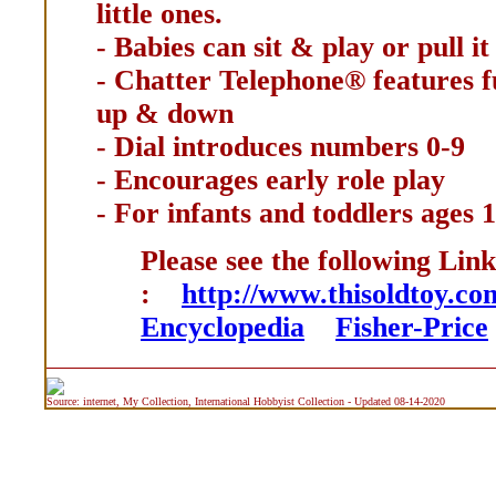
little ones.
- Babies can sit & play or pull it
- Chatter Telephone® features f
up & down
- Dial introduces numbers 0-9
- Encourages early role play
- For infants and toddlers ages
Please see the following Link
:
http://www.thisoldtoy.co
Encyclopedia
Fisher-Price
Source: internet, My Collection, International Hobbyist Collection - Updated 08-14-2020