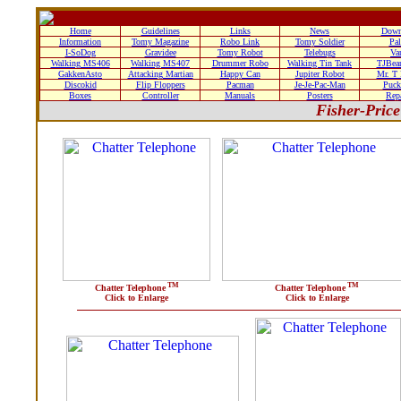
Home
Guidelines
Links
News
Down
Information
Tomy Magazine
Robo Link
Tomy Soldier
Pa
I-SoDog
Gravidee
Tomy Robot
Telebugs
Var
Walking MS406
Walking MS407
Drummer Robo
Walking Tin Tank
TJBear
GakkenAsto
Attacking Martian
Happy Can
Jupiter Robot
Mr. T
Discokid
Flip Floppers
Pacman
Je-Je-Pac-Man
Puc
Boxes
Controller
Manuals
Posters
Rep
Fisher-Pric
TM
TM
Chatter Telephone
Chatter Telephone
Click to Enlarge
Click to Enlarge