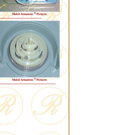
®
Mobil Armatron
Pictures
®
Mobil Armatron
Pictures