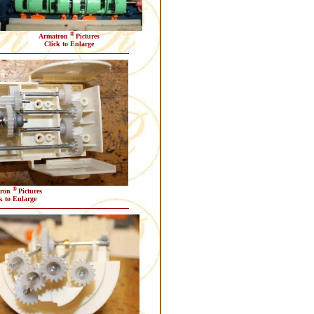
®
Armatron
Pictures
Click to Enlarge
®
tron
Pictures
k to Enlarge