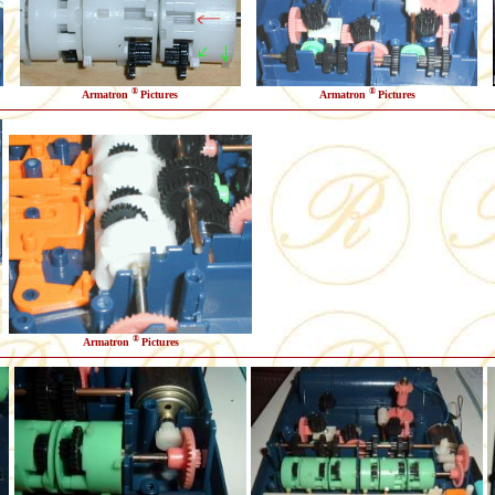
®
®
Armatron
Pictures
Armatron
Pictures
®
Armatron
Pictures