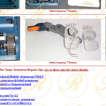
®
s
Mobil Armatron
Pictures
®
s
Mobil Armatron
Pictures
s for Tomy Armatron Repairs tips.
Go to these sites for more details.
eardown/Mobile-Armatron/1564/1
s.com/search/label/armatron
com/toys/Armatron.html
et/armatron.html
rks.com/?p=22
teamtoys/steam_armatron/
m/watch?v=zCiyR8s1vCo