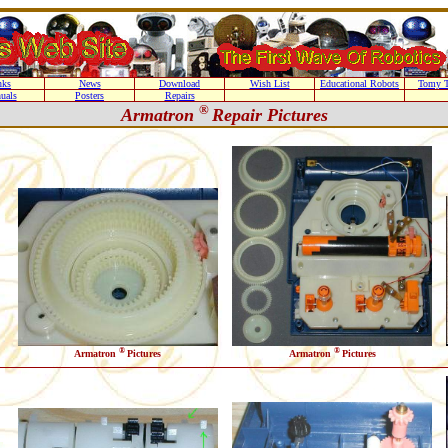
nks
News
Download
Wish List
Educational Robots
Tomy T
uals
Posters
Repairs
®
Armatron
Repair Pictures
®
®
Armatron
Pictures
Armatron
Pictures