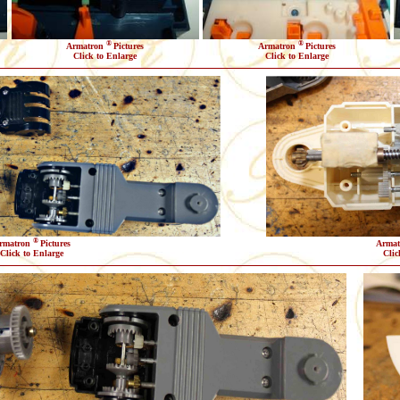
®
®
Armatron
Pictures
Armatron
Pictures
Click to Enlarge
Click to Enlarge
®
rmatron
Pictures
Arma
Click to Enlarge
Clic