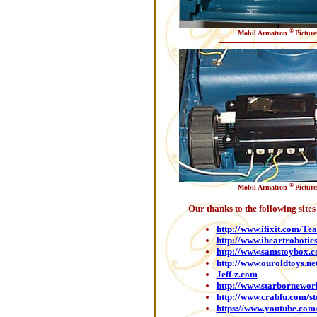
®
Mobil Armatron
Picture
®
Mobil Armatron
Picture
Our thanks to the following site
http://www.ifixit.com/T
http://www.iheartrobotic
http://www.samstoybox.
http://www.ouroldtoys.n
Jeff-z.com
http://www.starbornewo
http://www.crabfu.com/s
https://www.youtube.co