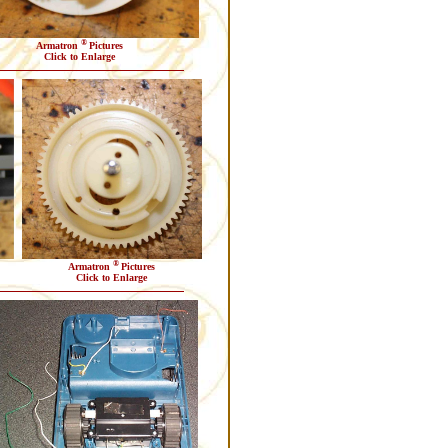
®
Armatron
Pictures
Click to Enlarge
®
Armatron
Pictures
Click to Enlarge