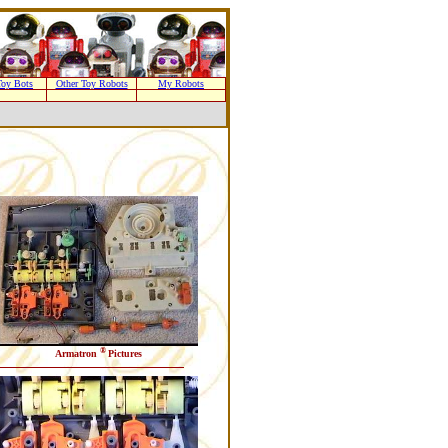
oy Bots
Other Toy Robots
My Robots
®
Armatron
Pictures