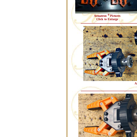
®
Armatron
Pictures
Click to Enlarge
A