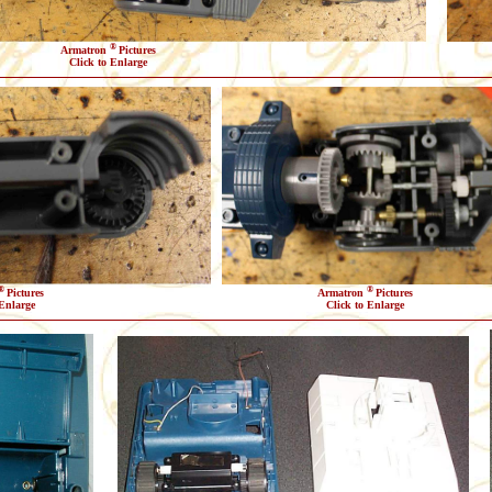
®
Armatron
Pictures
Click to Enlarge
®
®
Pictures
Armatron
Pictures
 Enlarge
Click to Enlarge