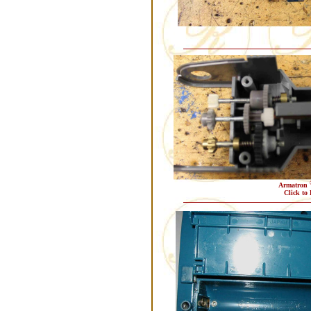
Armatron
Click to