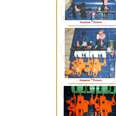
®
Armatron
Pictures
®
Armatron
Pictures