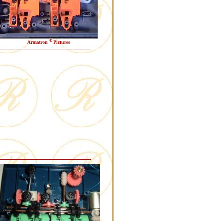
®
Armatron
Pictures