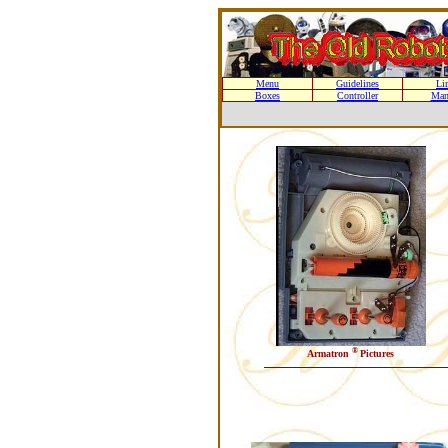
Menu
Guidelines
Li
Boxes
Controller
Man
®
Armatron
Pictures